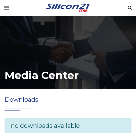
Media Center
Downloads
no downloads available