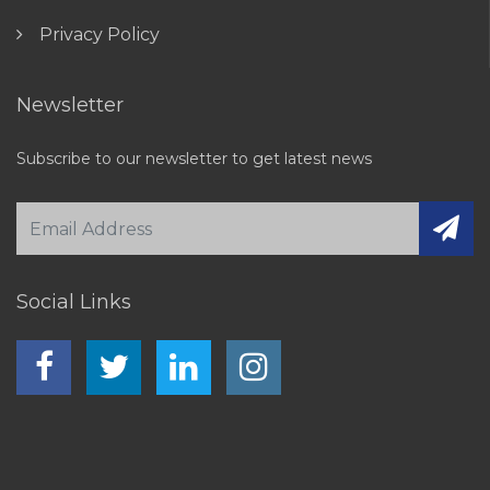
Privacy Policy
Newsletter
Subscribe to our newsletter to get latest news
Social Links