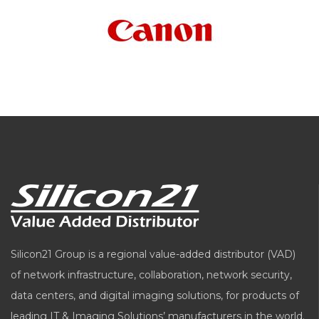
Silicon21 Group is a regional value-added distributor (VAD)
of network infrastructure, collaboration, network security,
data centers, and digital imaging solutions, for products of
leading IT & Imaging Solutions’ manufacturers in the world.