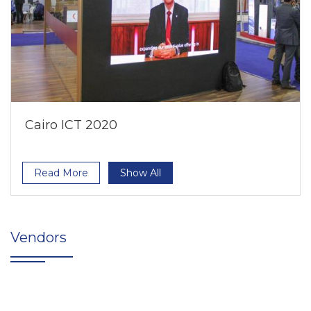
Cairo ICT 2020
Read More
Show All
Vendors