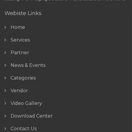
Webiste Links
Home
Services
Partner
News & Events
Categories
Vendor
Video Gallery
Download Center
Contact Us