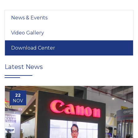
News & Events
Video Gallery
Download Center
Latest News
22
NOV