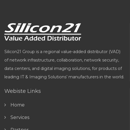
Silicon21 Group is a regional value-added distributor (VAD)
of network infrastructure, collaboration, network security,
data centers, and digital imaging solutions, for products of
leading IT & Imaging Solutions’ manufacturers in the world.
Webiste Links
Home
Services
Partner