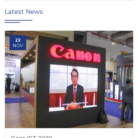
Latest News
22
NOV