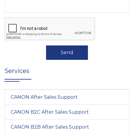
Send
Services
CANON After Sales Support
CANON B2C After Sales Support
CANON B2B After Sales Support