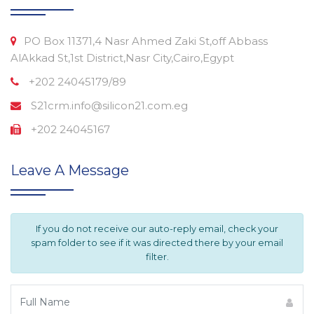
PO Box 11371,4 Nasr Ahmed Zaki St,off Abbass
AlAkkad St,1st District,Nasr City,Cairo,Egypt
+202 24045179/89
S21crm.info@silicon21.com.eg
+202 24045167
Leave A Message
If you do not receive our auto-reply email, check your
spam folder to see if it was directed there by your email
filter.