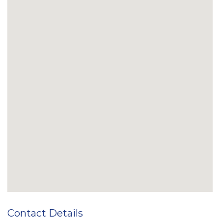
Contact Details