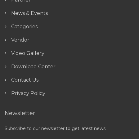
News & Events
Categories
Vendor
Video Gallery
Download Center
Contact Us
Privacy Policy
Newsletter
Subscribe to our newsletter to get latest news