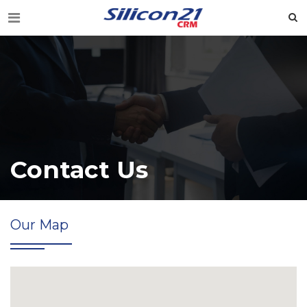
Contact Us
Our Map