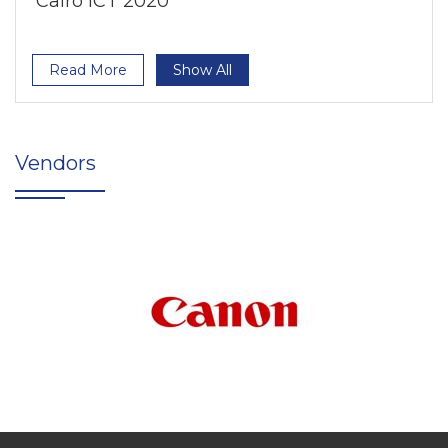
Cairo ICT 2020
Read More
Show All
Vendors